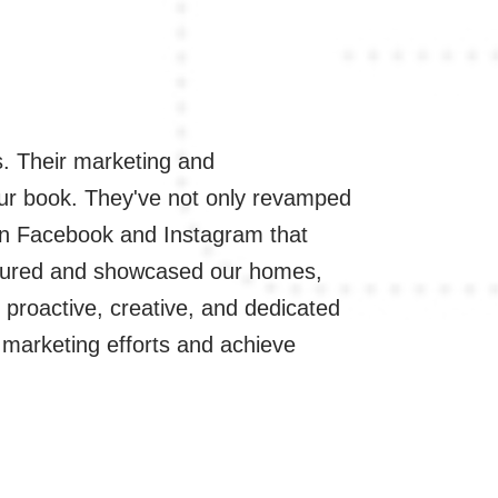
. Their marketing and
"Working with 
 our book. They've not only revamped
WordPress skill
 on Facebook and Instagram that
aaapressurewas
ptured and showcased our homes,
implementing p
s proactive, creative, and dedicated
Their team's ex
ur marketing efforts and achieve
potential clien
with a persona
- Ed Garcia, 