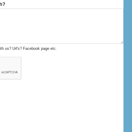
th?
ith us? Url's? Facebook page etc.