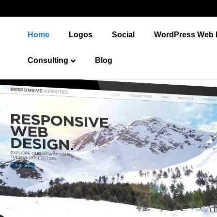
Home
Logos
Social
WordPress Web 
Consulting
Blog