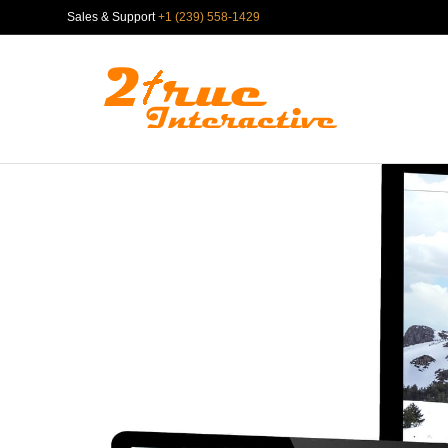
Sales & Support
+1 (239) 558-1429