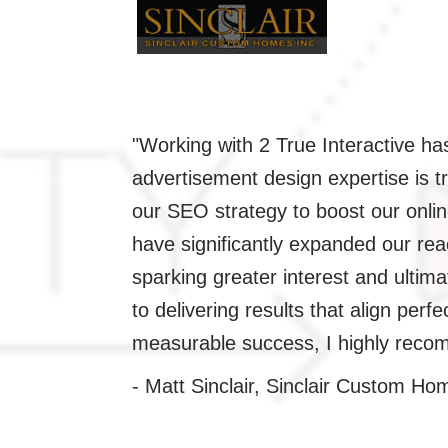
"Working with 2 True Interactive h
esign and
advertisement design expertise is t
our SEO strategy to boost our onlin
d essence to
have significantly expanded our r
ectations.
sparking greater interest and ultima
ever for
to delivering results that align perf
standing results
measurable success, I highly recom
- Matt Sinclair, Sinclair Custom Ho