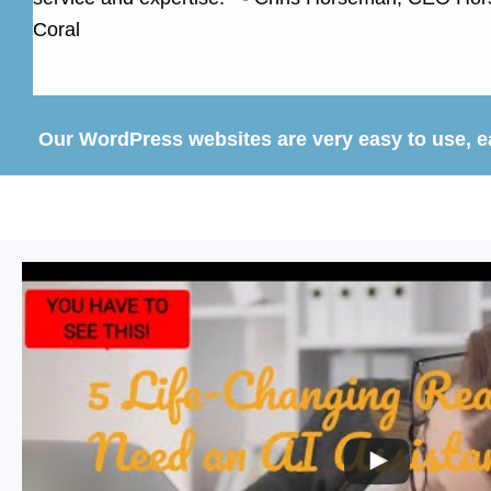
Coral
Our WordPress websites are very easy to use, eas