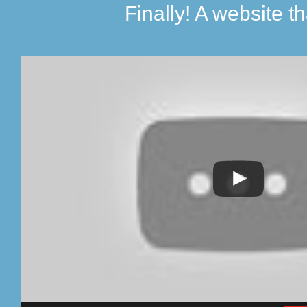
Finally! A website th