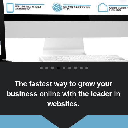
The fastest way to grow your
business online with the leader in
websites.