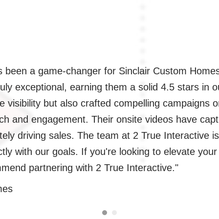
as been a game-changer for Sinclair Custom Homes
ruly exceptional, earning them a solid 4.5 stars in
e visibility but also crafted compelling campaigns
each and engagement. Their onsite videos have ca
tely driving sales. The team at 2 True Interactive i
ectly with our goals. If you're looking to elevate yo
mend partnering with 2 True Interactive."
mes