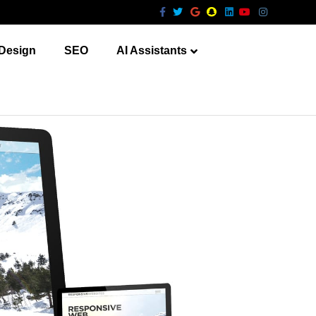
Facebook
Twitter
Google
Snapchat
Linkedin
Youtube
Instagram
Design
SEO
AI Assistants