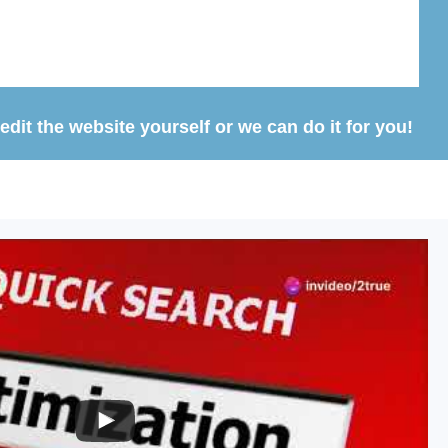
dit the website yourself or we can do it for you!