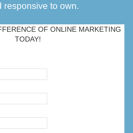
d responsive to own.
FFERENCE OF ONLINE MARKETING
TODAY!