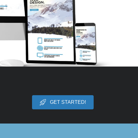
GET STARTED!