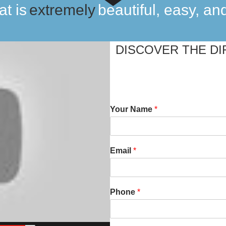
at is
incredibly
beautiful, easy, an
especially
DISCOVER THE DI
extremely
Your Name
*
Email
*
Phone
*