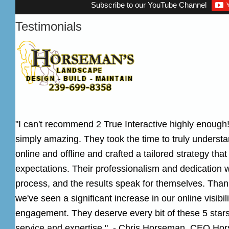
Subscribe to our YouTube Channel
Testimonials
"I can't recommend 2 True Interactive highly enough!
simply amazing. They took the time to truly underst
online and offline and crafted a tailored strategy th
expectations. Their professionalism and dedication 
process, and the results speak for themselves. Thank
we've seen a significant increase in our online visibi
engagement. They deserve every bit of these 5 stars 
service and expertise." - Chris Horseman, CEO
Hor