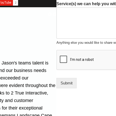
Service(s) we can help you wi
Anything else you would like to share w
 Jason's teams talent is
and our business needs
at exceeded our
Submit
were evident throughout the
s to 2 True Interactive,
lity and customer
for their exceptional
semans Landscape Cape