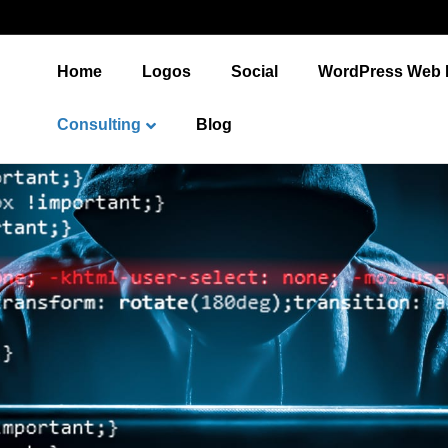
Home
Logos
Social
WordPress Web 
Consulting
Blog