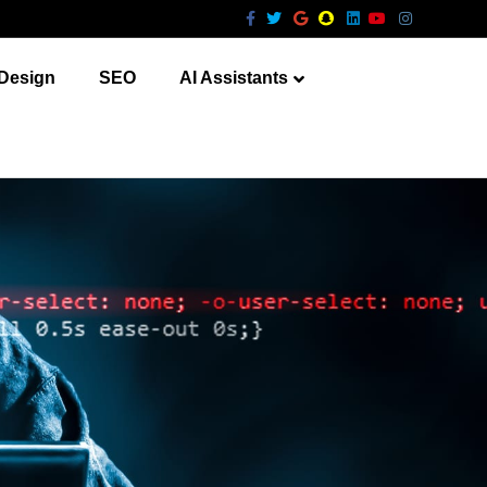
Facebook
Twitter
Google
Snapchat
Linkedin
Youtube
Instagram
Design
SEO
AI Assistants