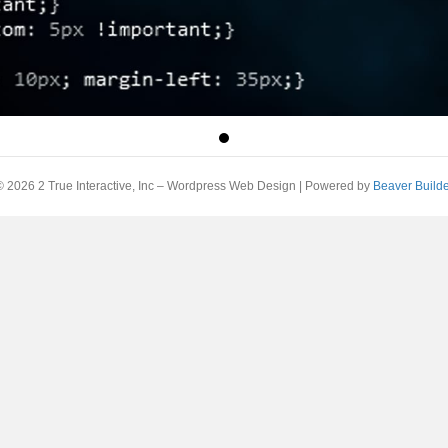
© 2026 2 True Interactive, Inc – Wordpress Web Design
|
Powered by
Beaver Builde