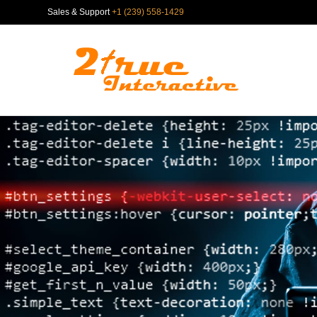
Sales & Support
+1 (239) 558-1429