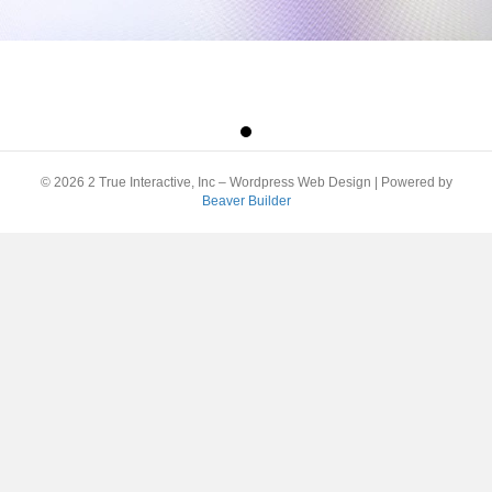
© 2026 2 True Interactive, Inc – Wordpress Web Design
|
Powered by
Beaver Builder